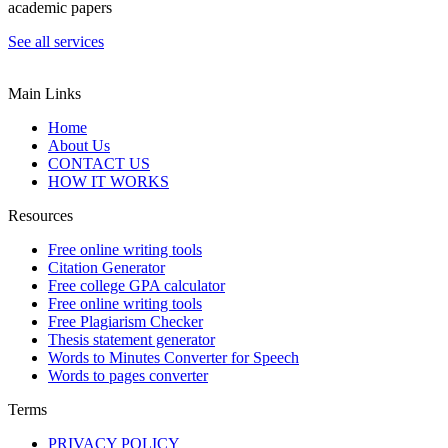
academic papers
See all services
Main Links
Home
About Us
CONTACT US
HOW IT WORKS
Resources
Free online writing tools
Citation Generator
Free college GPA calculator
Free online writing tools
Free Plagiarism Checker
Thesis statement generator
Words to Minutes Converter for Speech
Words to pages converter
Terms
PRIVACY POLICY