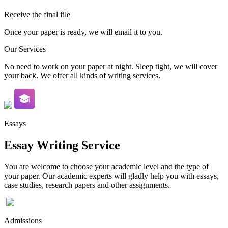
Receive the final file
Once your paper is ready, we will email it to you.
Our Services
No need to work on your paper at night. Sleep tight, we will cover
your back. We offer all kinds of writing services.
Essays
Essay Writing Service
You are welcome to choose your academic level and the type of
your paper. Our academic experts will gladly help you with essays,
case studies, research papers and other assignments.
Admissions