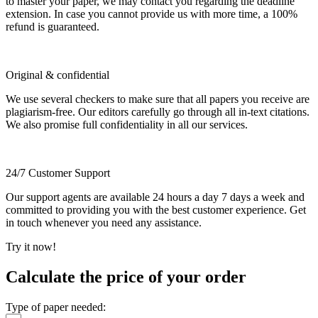
to master your paper, we may contact you regarding the deadline
extension. In case you cannot provide us with more time, a 100%
refund is guaranteed.
Original & confidential
We use several checkers to make sure that all papers you receive are
plagiarism-free. Our editors carefully go through all in-text citations.
We also promise full confidentiality in all our services.
24/7 Customer Support
Our support agents are available 24 hours a day 7 days a week and
committed to providing you with the best customer experience. Get
in touch whenever you need any assistance.
Try it now!
Calculate the price of your order
Type of paper needed: