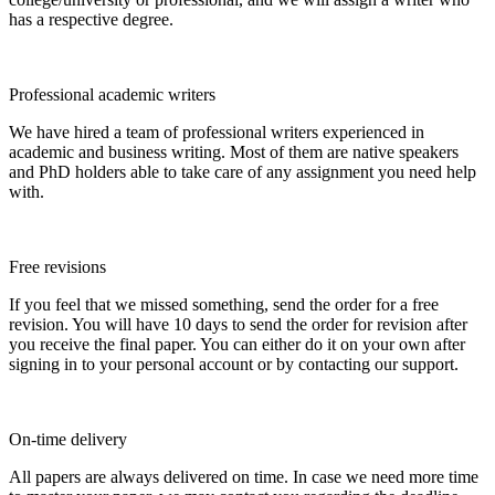
has a respective degree.
Professional academic writers
We have hired a team of professional writers experienced in
academic and business writing. Most of them are native speakers
and PhD holders able to take care of any assignment you need help
with.
Free revisions
If you feel that we missed something, send the order for a free
revision. You will have 10 days to send the order for revision after
you receive the final paper. You can either do it on your own after
signing in to your personal account or by contacting our support.
On-time delivery
All papers are always delivered on time. In case we need more time