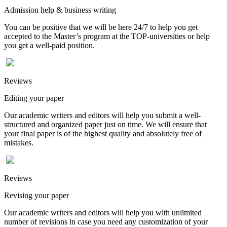
Admission help & business writing
You can be positive that we will be here 24/7 to help you get
accepted to the Master’s program at the TOP-universities or help
you get a well-paid position.
Reviews
Editing your paper
Our academic writers and editors will help you submit a well-
structured and organized paper just on time. We will ensure that
your final paper is of the highest quality and absolutely free of
mistakes.
Reviews
Revising your paper
Our academic writers and editors will help you with unlimited
number of revisions in case you need any customization of your