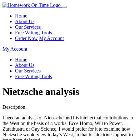
Home
About Us
Our Services
Free Writing Tools
Order Now
My Account
My Account
Home
About Us
Our Services
Free Writing Tools
Nietzsche analysis
Description
I need an analysis of Nietzsche and his intellectual contributions to
the West on the basis of 4 works: Ecce Homo, Will to Power,
Zarathustra or Gay Science. I would prefer for it to examine how
Nietzsche would view today’s West, in that his doctrines appear to