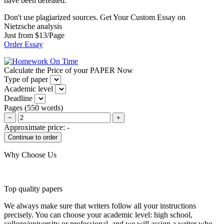
have been defeated.
Don't use plagiarized sources. Get Your Custom Essay on
Nietzsche analysis
Just from $13/Page
Order Essay
Calculate the Price of your PAPER Now
Type of paper
Academic level
Deadline
Pages
(
550 words
)
−
+
Approximate price:
-
Why Choose Us
Top quality papers
We always make sure that writers follow all your instructions
precisely. You can choose your academic level: high school,
college/university or professional, and we will assign a writer who