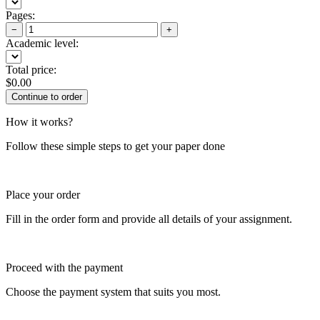
Pages:
−
+
Academic level:
Total price:
$
0.00
How it works?
Follow these simple steps to get your paper done
Place your order
Fill in the order form and provide all details of your assignment.
Proceed with the payment
Choose the payment system that suits you most.