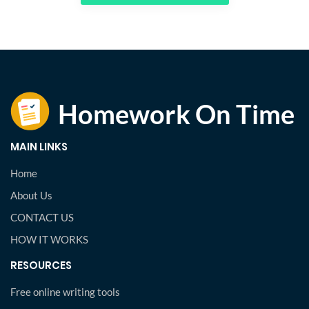
MAIN LINKS
Home
About Us
CONTACT US
HOW IT WORKS
RESOURCES
Free online writing tools