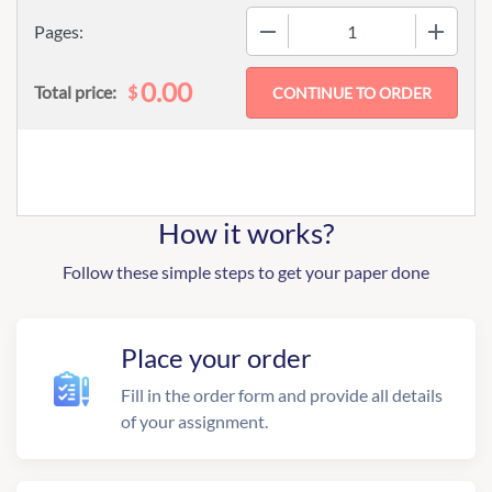
−
+
Pages:
0.00
$
Total price:
How it works?
Follow these simple steps to get your paper done
Place your order
Fill in the order form and provide all details
of your assignment.