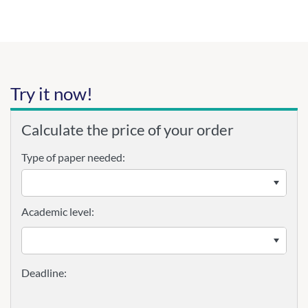
Try it now!
Calculate the price of your order
Type of paper needed:
Academic level: