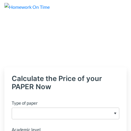
Calculate the Price of your
PAPER Now
Type of paper
Academic level