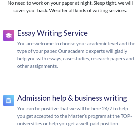
No need to work on your paper at night. Sleep tight, we will
cover your back. We offer all kinds of writing services.
Essay Writing Service
You are welcome to choose your academic level and the
type of your paper. Our academic experts will gladly
help you with essays, case studies, research papers and
other assignments.
Admission help & business writing
You can be positive that we will be here 24/7 to help
you get accepted to the Master’s program at the TOP-
universities or help you get a well-paid position.