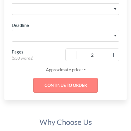
Deadline
Pages
−
+
(
550 words
)
-
Approximate price:
Why Choose Us