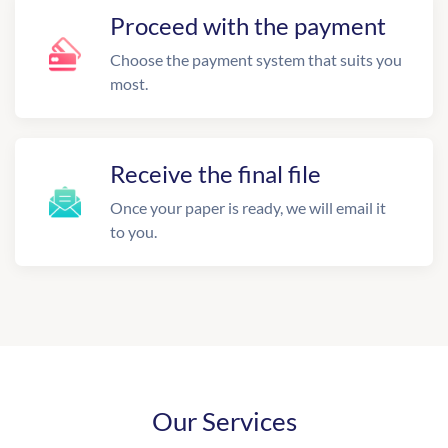
Proceed with the payment
Choose the payment system that suits you
most.
Receive the final file
Once your paper is ready, we will email it
to you.
Our Services