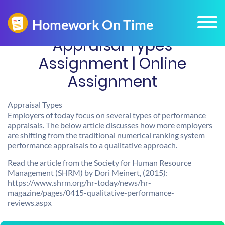
Appraisal Types
Assignment | Online
Assignment
Appraisal Types
Employers of today focus on several types of performance
appraisals. The below article discusses how more employers
are shifting from the traditional numerical ranking system
performance appraisals to a qualitative approach.
Read the article from the Society for Human Resource
Management (SHRM) by Dori Meinert, (2015):
https://www.shrm.org/hr-today/news/hr-
magazine/pages/0415-qualitative-performance-
reviews.aspx