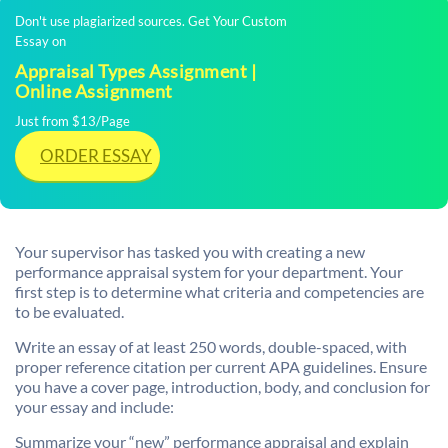
Don't use plagiarized sources. Get Your Custom
Essay on
Appraisal Types Assignment |
Online Assignment
Just from $13/Page
ORDER ESSAY
Your supervisor has tasked you with creating a new
performance appraisal system for your department. Your
first step is to determine what criteria and competencies are
to be evaluated.
Write an essay of at least 250 words, double-spaced, with
proper reference citation per current APA guidelines. Ensure
you have a cover page, introduction, body, and conclusion for
your essay and include:
Summarize your “new” performance appraisal and explain