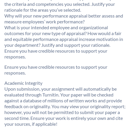
the criteria and competencies you selected. Justify your
rationale for the areas you’ve selected.
Why will your new performance appraisal better assess and
measure employees’ work performance?
What is your intended employee and organizational
outcomes for your new type of appraisal? How would a fair
and equitable performance appraisal increase motivation in
your department? Justify and support your rationale.
Ensure you have credible resources to support your
responses.
Ensure you have credible resources to support your
responses.
Academic Integrity
Upon submission, your assignment will automatically be
evaluated through Turnitin. Your paper will be checked
against a database of millions of written works and provide
feedback on originality. You may view your originality report;
however, you will not be permitted to submit your paper a
second time. Ensure your work is entirely your own and cite
your sources, if applicable!