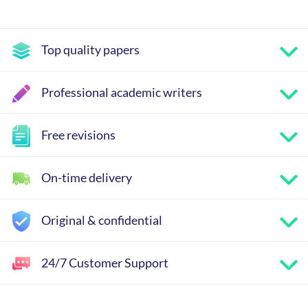
Top quality papers
Professional academic writers
Free revisions
On-time delivery
Original & confidential
24/7 Customer Support