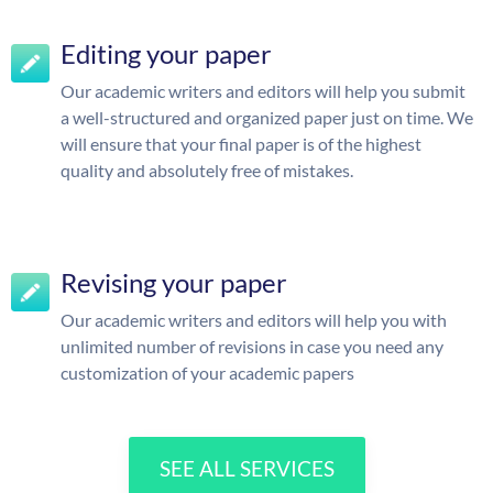
Editing your paper
Our academic writers and editors will help you submit
a well-structured and organized paper just on time. We
will ensure that your final paper is of the highest
quality and absolutely free of mistakes.
Revising your paper
Our academic writers and editors will help you with
unlimited number of revisions in case you need any
customization of your academic papers
SEE ALL SERVICES