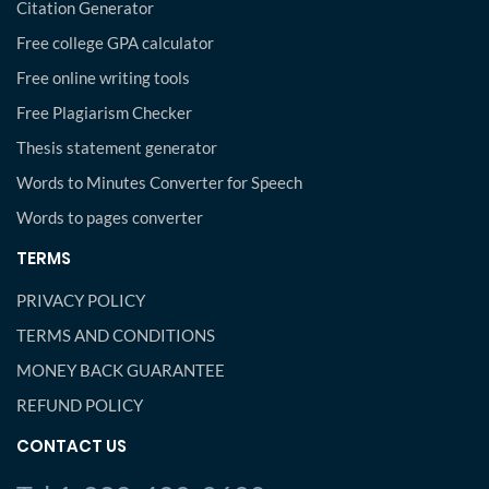
Citation Generator
Free college GPA calculator
Free online writing tools
Free Plagiarism Checker
Thesis statement generator
Words to Minutes Converter for Speech
Words to pages converter
TERMS
PRIVACY POLICY
TERMS AND CONDITIONS
MONEY BACK GUARANTEE
REFUND POLICY
CONTACT US